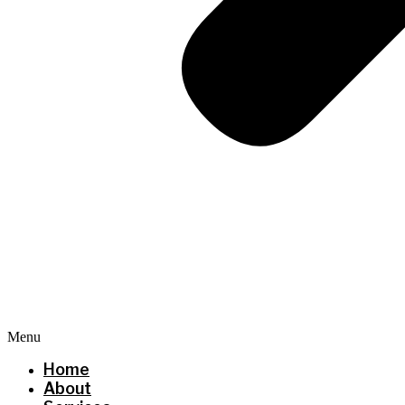
Menu
Home
About