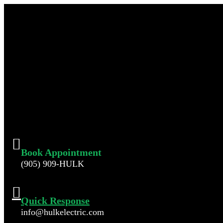
Book Appointment
(905) 909-HULK
Quick Response
info@hulkelectric.com