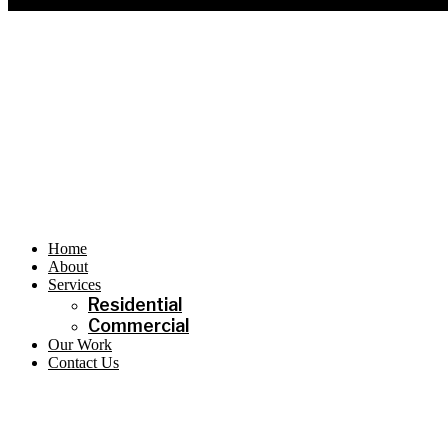
Home
About
Services
Residential
Commercial
Our Work
Contact Us